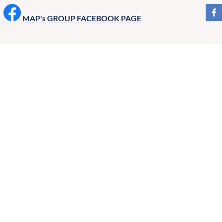
MAP's GROUP FACEBOOK PAGE