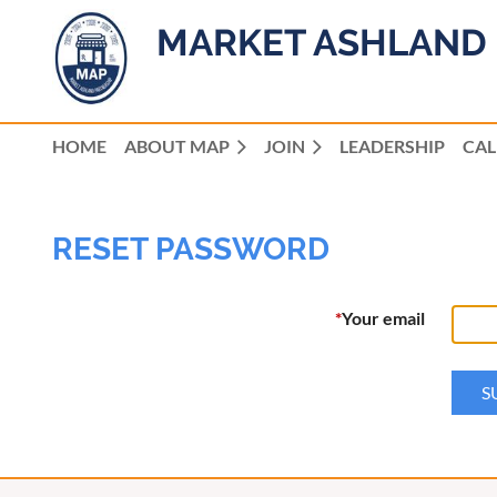
MARKET ASHLAND 
HOME
ABOUT MAP
JOIN
LEADERSHIP
CA
RESET PASSWORD
*
Your email