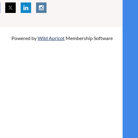
Powered by
Wild Apricot
Membership Software