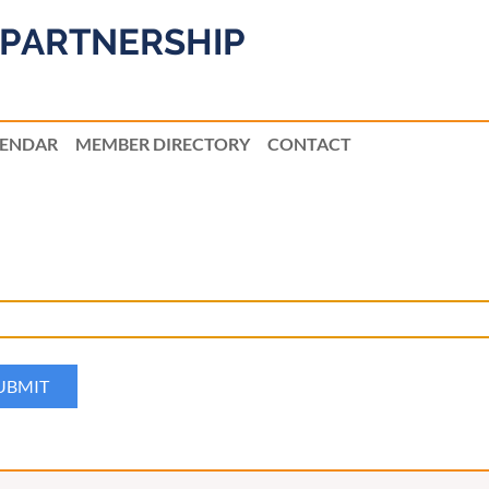
PARTNERSHIP
LENDAR
MEMBER DIRECTORY
CONTACT