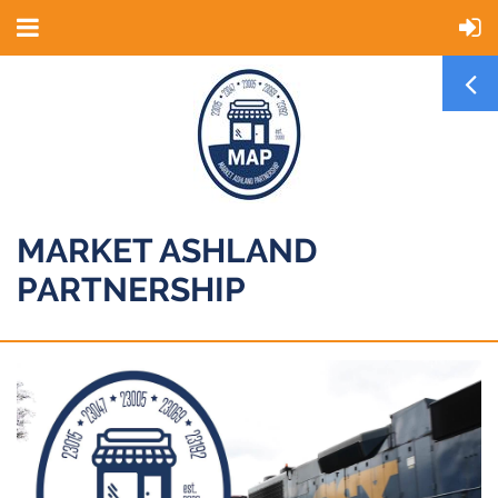
MARKET ASHLAND
PARTNERSHIP