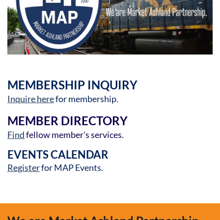
MEMBERSHIP INQUIRY
Inquire here
for membership.
MEMBER DIRECTORY
Find
fellow member's services.
EVENTS CALENDAR
Register
for MAP Events.