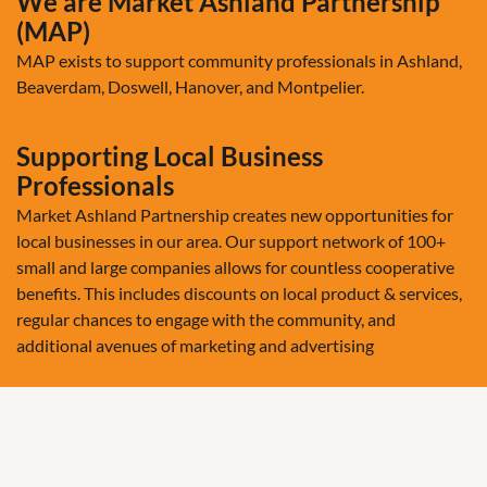
We are Market Ashland Partnership
(MAP)
MAP exists to support community professionals in Ashland,
Beaverdam, Doswell, Hanover, and Montpelier.
Supporting Local Business
Professionals
Market Ashland Partnership creates new opportunities for
local businesses in our area. Our support network of 100+
small and large companies allows for countless cooperative
benefits. This includes discounts on local product & services,
regular chances to engage with the community, and
additional avenues of marketing and advertising